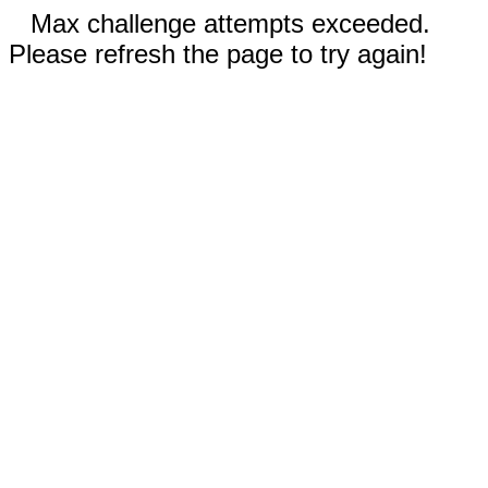
Max challenge attempts exceeded.
Please refresh the page to try again!