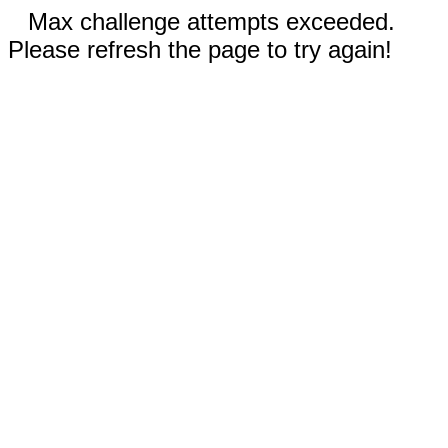
Max challenge attempts exceeded.
Please refresh the page to try again!