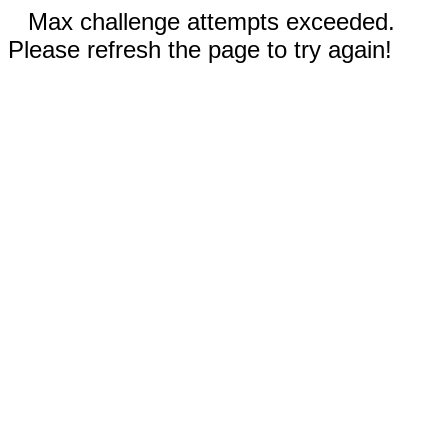
Max challenge attempts exceeded.
Please refresh the page to try again!