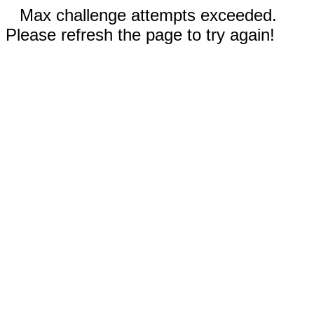
Max challenge attempts exceeded.
Please refresh the page to try again!