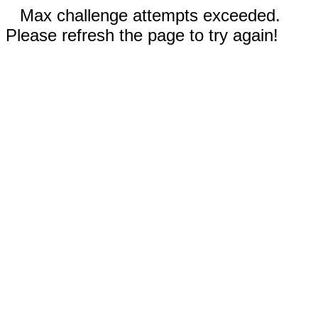
Max challenge attempts exceeded.
Please refresh the page to try again!