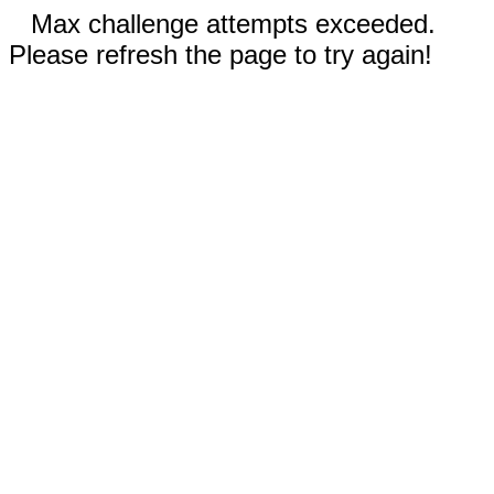
Max challenge attempts exceeded.
Please refresh the page to try again!