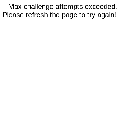
Max challenge attempts exceeded.
Please refresh the page to try again!