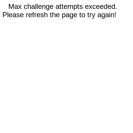
Max challenge attempts exceeded.
Please refresh the page to try again!