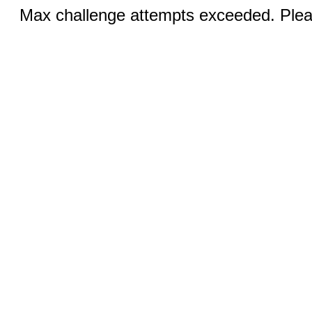
Max challenge attempts exceeded. Pleas