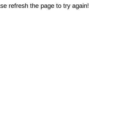
e refresh the page to try again!